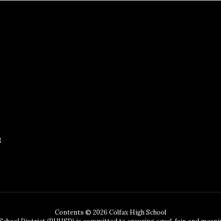
3
Contents © 2026 Colfax High School