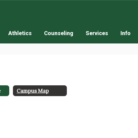
Athletics
Counseling
Services
Info
e
Campus Map