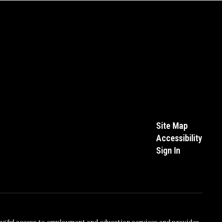
Site Map
Accessibility
Sign In