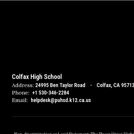
Colfax High School
Address:
24995 Ben Taylor Road
Colfax, CA 9571
Phone:
+1 530-346-2284
Email:
helpdesk@puhsd.k12.ca.us