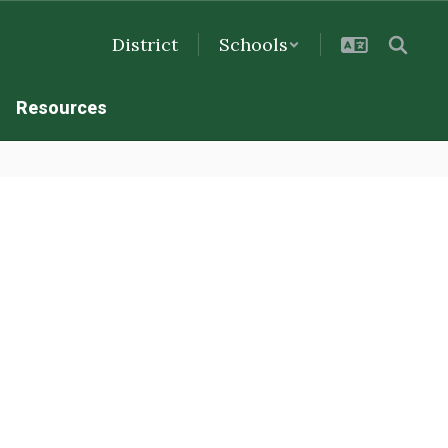
District
Schools
Resources