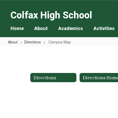
Skip
to
Colfax High School
main
content
Home
About
Academics
Activities
About
Directions
Campus Map
Campus
Map
Directions
Directions Hom