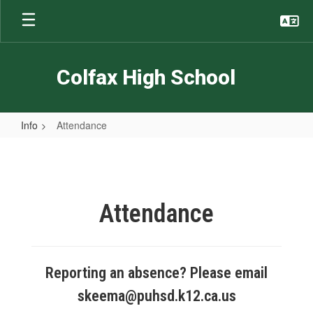
Skip
to
main
content
Colfax High School
Info
Attendance
Attendance
Attendance
Reporting an absence? Please email
skeema@puhsd.k12.ca.us