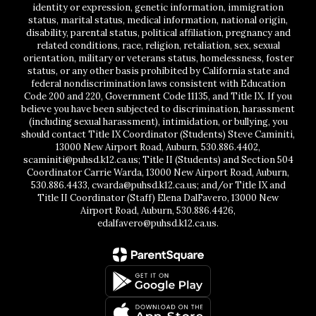
identity or expression, genetic information, immigration
status, marital status, medical information, national origin,
disability, parental status, political affiliation, pregnancy and
related conditions, race, religion, retaliation, sex, sexual
orientation, military or veterans status, homelessness, foster
status, or any other basis prohibited by California state and
federal nondiscrimination laws consistent with Education
Code 200 and 220, Government Code 11135, and Title IX. If you
believe you have been subjected to discrimination, harassment
(including sexual harassment), intimidation, or bullying, you
should contact Title IX Coordinator (Students) Steve Caminiti,
13000 New Airport Road, Auburn, 530.886.4402,
scaminiti@puhsd.k12.ca.us; Title II (Students) and Section 504
Coordinator Carrie Warda, 13000 New Airport Road, Auburn,
530.886.4433, cwarda@puhsd.k12.ca.us; and/or Title IX and
Title II Coordinator (Staff) Elena DalFavero, 13000 New
Airport Road, Auburn, 530.886.4426,
edalfavero@puhsd.k12.ca.us.