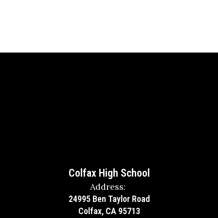
Colfax High School
Address:
24995 Ben Taylor Road
Colfax, CA 95713