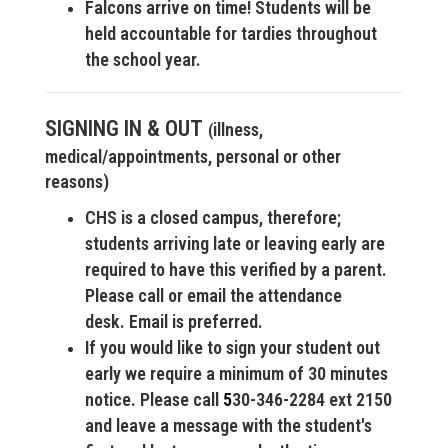
Falcons arrive on time! Students will be
held accountable for tardies throughout
the school year.
SIGNING IN & OUT
illness,
(
medical/appointments, personal or other
reasons)
CHS is a closed campus, therefore;
students arriving late or leaving early are
required to have this verified by a parent.
Please call or email the attendance
desk.
Email is preferred.
If you would like to sign your student out
early we require a minimum of 30 minutes
notice. Please call
5
30-346-2284 ext 2150
and leave a message with the student's