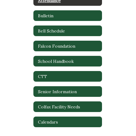
Attendance
Bulletin
Bell Schedule
Falcon Foundation
School Handbook
CTT
Senior Information
Colfax Facility Needs
Calendars