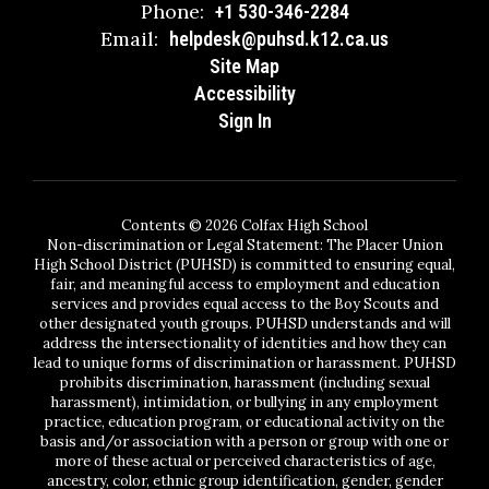
Phone:
+1 530-346-2284
Email:
helpdesk@puhsd.k12.ca.us
Site Map
Accessibility
Sign In
Contents © 2026 Colfax High School
Non-discrimination or Legal Statement: The Placer Union
High School District (PUHSD) is committed to ensuring equal,
fair, and meaningful access to employment and education
services and provides equal access to the Boy Scouts and
other designated youth groups. PUHSD understands and will
address the intersectionality of identities and how they can
lead to unique forms of discrimination or harassment. PUHSD
prohibits discrimination, harassment (including sexual
harassment), intimidation, or bullying in any employment
practice, education program, or educational activity on the
basis and/or association with a person or group with one or
more of these actual or perceived characteristics of age,
ancestry, color, ethnic group identification, gender, gender