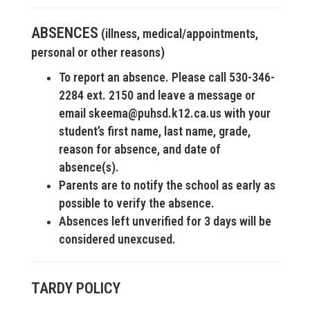
ABSENCES
(illness, medical/appointments,
personal or other reasons)
To report an absence. Please call 530-346-
2284 ext. 2150 and leave a message or
email skeema@puhsd.k12.ca.us with your
student’s first name, last name, grade,
reason for absence, and date of
absence(s).
Parents are to notify the school as early as
possible to verify the absence.
Absences left unverified for 3 days will be
considered unexcused.
TARDY POLICY