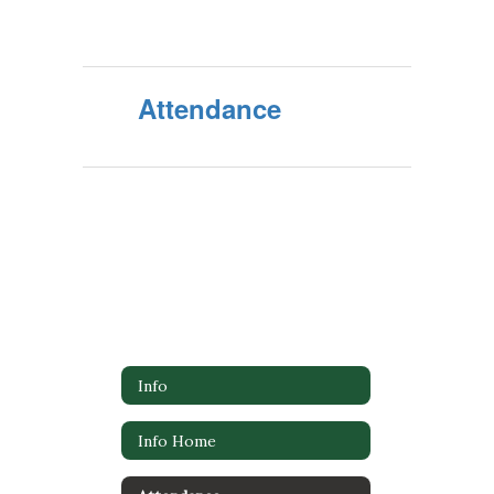
Attendance
Info
Info Home