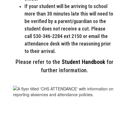
If your student will be arriving to school
more than 30 minutes late this will need to
be verified by a parent/guardian so the
student does not receive a cut. Please
call 530-346-2284 ext 2150 or email the
attendance desk with the reasoning prior
to their arrival.
Please refer to the
Student Handbook
for
further information.