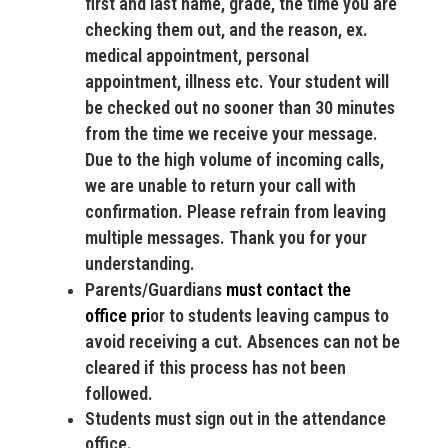
first and last name, grade, the time you are
checking them out, and the reason, ex.
medical appointment, personal
appointment, illness etc. Your student will
be checked out no sooner than 30 minutes
from the time we receive your message.
Due to the high volume of incoming calls,
we are unable to return your call with
confirmation. Please refrain from leaving
multiple messages. Thank you for your
understanding.
Parents/Guardians
must
contact the
office
pri
or to students leaving campus to
avoid receiving a cut. Absences can not be
cleared if this process has not been
followed.
Students must sign out in the attendance
office.