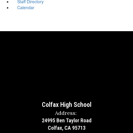
Staff Directory
Calendar
Colfax High School
Address:
24995 Ben Taylor Road
Colfax, CA 95713