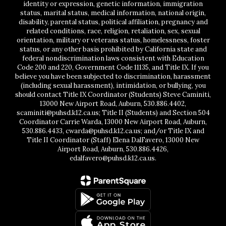
identity or expression, genetic information, immigration
status, marital status, medical information, national origin,
disability, parental status, political affiliation, pregnancy and
related conditions, race, religion, retaliation, sex, sexual
orientation, military or veterans status, homelessness, foster
status, or any other basis prohibited by California state and
federal nondiscrimination laws consistent with Education
Code 200 and 220, Government Code 11135, and Title IX. If you
believe you have been subjected to discrimination, harassment
(including sexual harassment), intimidation, or bullying, you
should contact Title IX Coordinator (Students) Steve Caminiti,
13000 New Airport Road, Auburn, 530.886.4402,
scaminiti@puhsd.k12.ca.us; Title II (Students) and Section 504
Coordinator Carrie Warda, 13000 New Airport Road, Auburn,
530.886.4433, cwarda@puhsd.k12.ca.us; and/or Title IX and
Title II Coordinator (Staff) Elena DalFavero, 13000 New
Airport Road, Auburn, 530.886.4426,
edalfavero@puhsd.k12.ca.us.