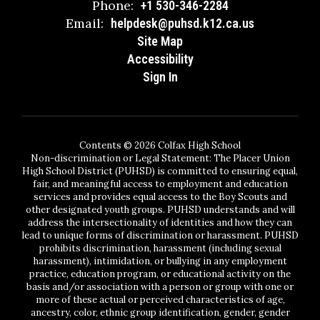
Phone:
+1 530-346-2284
Email:
helpdesk@puhsd.k12.ca.us
Site Map
Accessibility
Sign In
Contents © 2026 Colfax High School
Non-discrimination or Legal Statement: The Placer Union
High School District (PUHSD) is committed to ensuring equal,
fair, and meaningful access to employment and education
services and provides equal access to the Boy Scouts and
other designated youth groups. PUHSD understands and will
address the intersectionality of identities and how they can
lead to unique forms of discrimination or harassment. PUHSD
prohibits discrimination, harassment (including sexual
harassment), intimidation, or bullying in any employment
practice, education program, or educational activity on the
basis and/or association with a person or group with one or
more of these actual or perceived characteristics of age,
ancestry, color, ethnic group identification, gender, gender