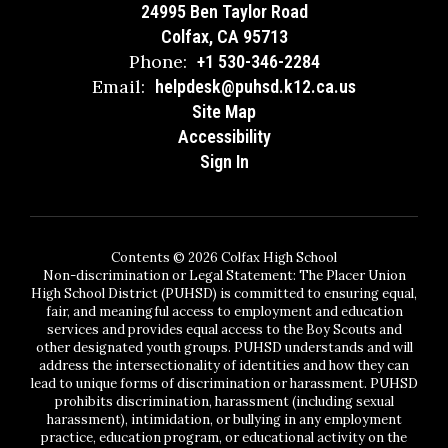
24995 Ben Taylor Road
Colfax, CA 95713
Phone:
+1 530-346-2284
Email:
helpdesk@puhsd.k12.ca.us
Site Map
Accessibility
Sign In
Contents © 2026 Colfax High School
Non-discrimination or Legal Statement: The Placer Union
High School District (PUHSD) is committed to ensuring equal,
fair, and meaningful access to employment and education
services and provides equal access to the Boy Scouts and
other designated youth groups. PUHSD understands and will
address the intersectionality of identities and how they can
lead to unique forms of discrimination or harassment. PUHSD
prohibits discrimination, harassment (including sexual
harassment), intimidation, or bullying in any employment
practice, education program, or educational activity on the