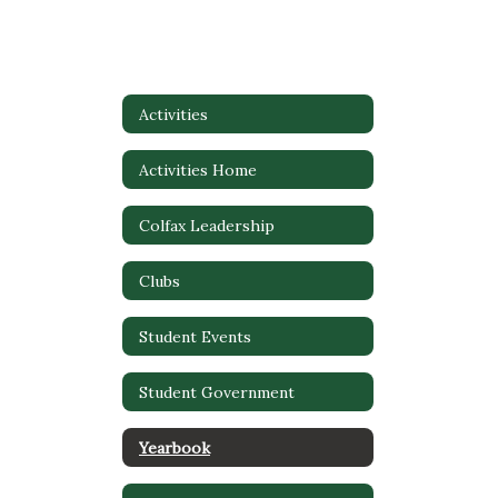
Activities
Activities Home
Colfax Leadership
Clubs
Student Events
Student Government
Yearbook