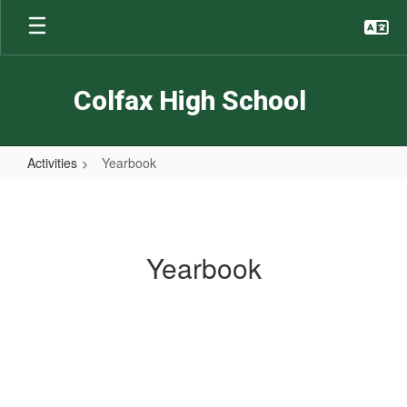
Skip
to
main
content
Colfax High School
Activities
Yearbook
Yearbook
Yearbook