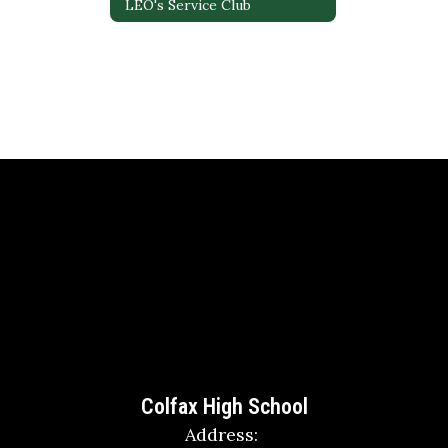
LEO's Service Club
Colfax High School
Address: