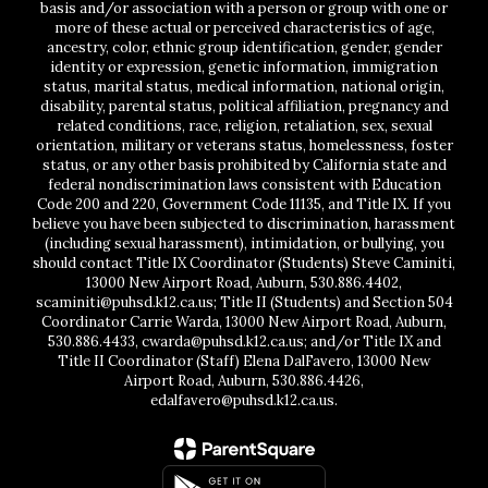
basis and/or association with a person or group with one or
more of these actual or perceived characteristics of age,
ancestry, color, ethnic group identification, gender, gender
identity or expression, genetic information, immigration
status, marital status, medical information, national origin,
disability, parental status, political affiliation, pregnancy and
related conditions, race, religion, retaliation, sex, sexual
orientation, military or veterans status, homelessness, foster
status, or any other basis prohibited by California state and
federal nondiscrimination laws consistent with Education
Code 200 and 220, Government Code 11135, and Title IX. If you
believe you have been subjected to discrimination, harassment
(including sexual harassment), intimidation, or bullying, you
should contact Title IX Coordinator (Students) Steve Caminiti,
13000 New Airport Road, Auburn, 530.886.4402,
scaminiti@puhsd.k12.ca.us; Title II (Students) and Section 504
Coordinator Carrie Warda, 13000 New Airport Road, Auburn,
530.886.4433, cwarda@puhsd.k12.ca.us; and/or Title IX and
Title II Coordinator (Staff) Elena DalFavero, 13000 New
Airport Road, Auburn, 530.886.4426,
edalfavero@puhsd.k12.ca.us.