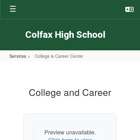
Skip
to
main
content
Colfax High School
Services
College & Career Center
College
&
Career
College and Career
Center
Preview unavailable.
Click here to view