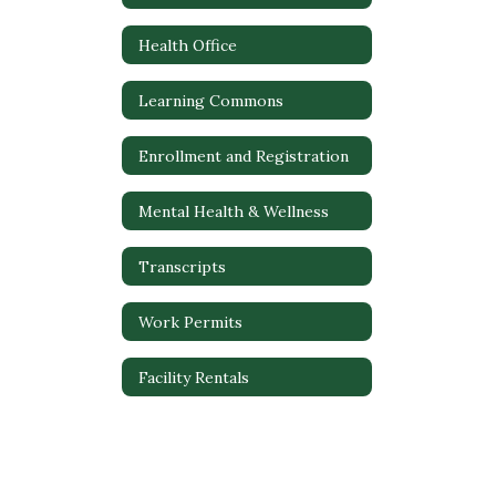
Health Office
Learning Commons
Enrollment and Registration
Mental Health & Wellness
Transcripts
Work Permits
Facility Rentals