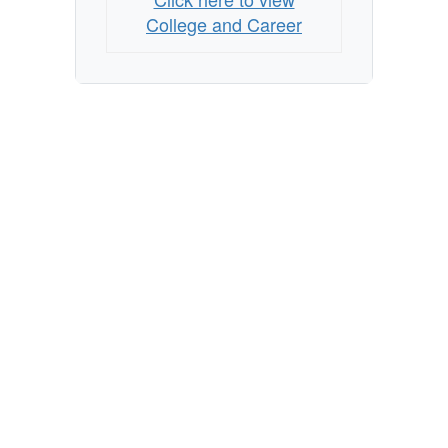
College and Career