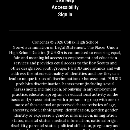
Accessibility
Sign In
Contents © 2026 Colfax High School
Non-discrimination or Legal Statement: The Placer Union
High School District (PUHSD) is committed to ensuring equal,
fair, and meaningful access to employment and education
services and provides equal access to the Boy Scouts and
other designated youth groups. PUHSD understands and will
address the intersectionality of identities and how they can
lead to unique forms of discrimination or harassment. PUHSD
prohibits discrimination, harassment (including sexual
harassment), intimidation, or bullying in any employment
practice, education program, or educational activity on the
basis and/or association with a person or group with one or
more of these actual or perceived characteristics of age,
ancestry, color, ethnic group identification, gender, gender
identity or expression, genetic information, immigration
status, marital status, medical information, national origin,
disability, parental status, political affiliation, pregnancy and