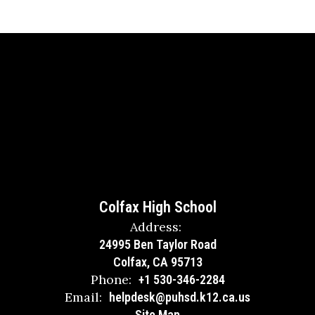
Colfax High School
Address:
24995 Ben Taylor Road
Colfax, CA 95713
Phone:
+1 530-346-2284
Email:
helpdesk@puhsd.k12.ca.us
Site Map