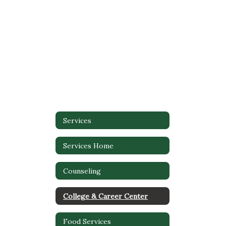
Services
Services Home
Counseling
College & Career Center
Food Services