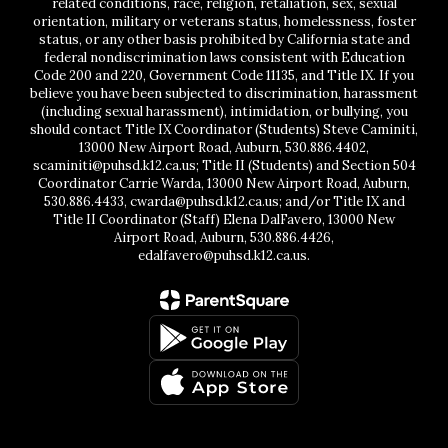
related conditions, race, religion, retaliation, sex, sexual
orientation, military or veterans status, homelessness, foster
status, or any other basis prohibited by California state and
federal nondiscrimination laws consistent with Education
Code 200 and 220, Government Code 11135, and Title IX. If you
believe you have been subjected to discrimination, harassment
(including sexual harassment), intimidation, or bullying, you
should contact Title IX Coordinator (Students) Steve Caminiti,
13000 New Airport Road, Auburn, 530.886.4402,
scaminiti@puhsd.k12.ca.us; Title II (Students) and Section 504
Coordinator Carrie Warda, 13000 New Airport Road, Auburn,
530.886.4433, cwarda@puhsd.k12.ca.us; and/or Title IX and
Title II Coordinator (Staff) Elena DalFavero, 13000 New
Airport Road, Auburn, 530.886.4426,
edalfavero@puhsd.k12.ca.us.