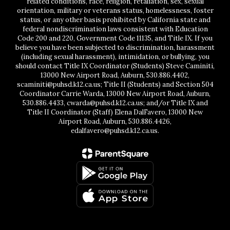
related conditions, race, religion, retaliation, sex, sexual
orientation, military or veterans status, homelessness, foster
status, or any other basis prohibited by California state and
federal nondiscrimination laws consistent with Education
Code 200 and 220, Government Code 11135, and Title IX. If you
believe you have been subjected to discrimination, harassment
(including sexual harassment), intimidation, or bullying, you
should contact Title IX Coordinator (Students) Steve Caminiti,
13000 New Airport Road, Auburn, 530.886.4402,
scaminiti@puhsd.k12.ca.us; Title II (Students) and Section 504
Coordinator Carrie Warda, 13000 New Airport Road, Auburn,
530.886.4433, cwarda@puhsd.k12.ca.us; and/or Title IX and
Title II Coordinator (Staff) Elena DalFavero, 13000 New
Airport Road, Auburn, 530.886.4426,
edalfavero@puhsd.k12.ca.us.