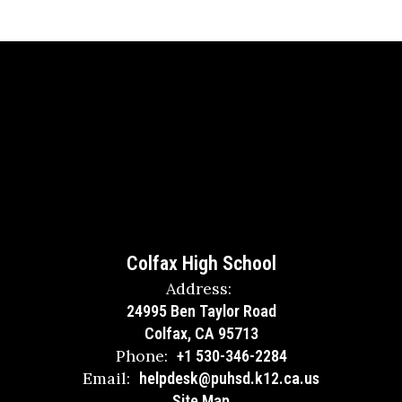
Colfax High School
Address:
24995 Ben Taylor Road
Colfax, CA 95713
Phone:
+1 530-346-2284
Email:
helpdesk@puhsd.k12.ca.us
Site Map