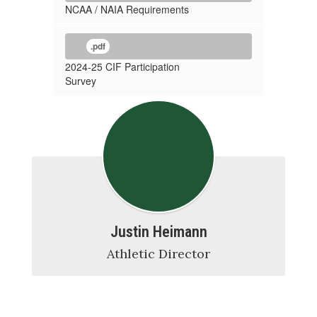
NCAA / NAIA Requirements
.pdf
2024-25 CIF Participation
Survey
Justin Heimann
Athletic Director