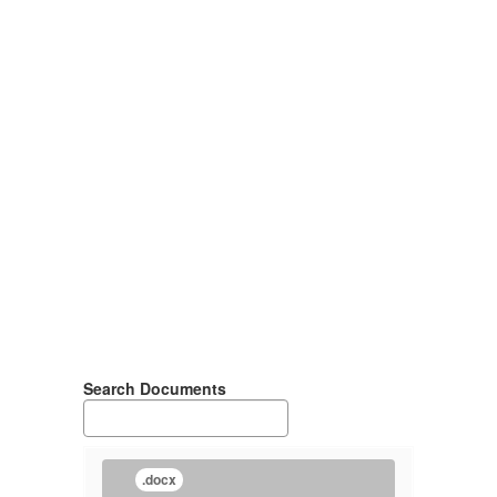
Search Documents
.docx