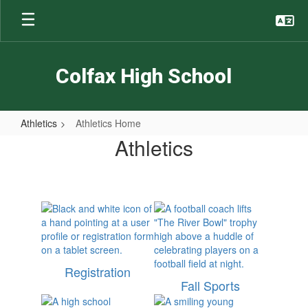
Skip
to
main
content
Colfax High School
Athletics
Athletics Home
Athletics
Athletics
Home
Registration
Fall Sports