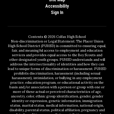
Accessibility
Sign In
Contents © 2026 Colfax High School
Non-discrimination or Legal Statement: The Placer Union
High School District (PUHSD) is committed to ensuring equal,
fair, and meaningful access to employment and education
services and provides equal access to the Boy Scouts and
other designated youth groups. PUHSD understands and will
address the intersectionality of identities and how they can
lead to unique forms of discrimination or harassment. PUHSD
prohibits discrimination, harassment (including sexual
harassment), intimidation, or bullying in any employment
practice, education program, or educational activity on the
basis and/or association with a person or group with one or
more of these actual or perceived characteristics of age,
ancestry, color, ethnic group identification, gender, gender
identity or expression, genetic information, immigration
status, marital status, medical information, national origin,
disability, parental status, political affiliation, pregnancy and