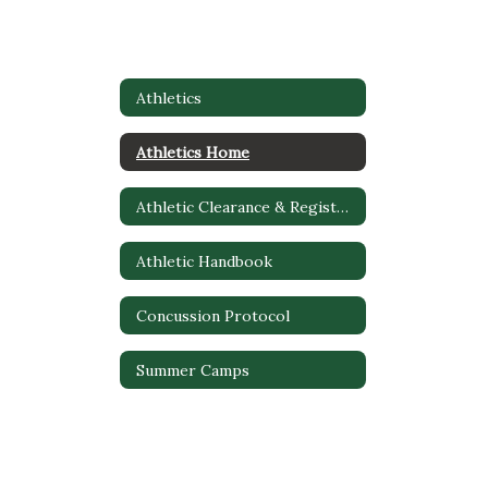
Athletics
Athletics Home
Athletic Clearance & Registration
Athletic Handbook
Concussion Protocol
Summer Camps