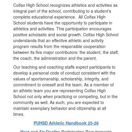
Colfax High School recognizes athletics and activities as
integral part of the school, contributing to a student's
complete educational experience. All Colfax High
School students have the opportunity to participate in
athletics and activities. This participation encourages
positive scholastic and social growth. Colfax High School
understands that an effective athletic and activity
program results from the responsible cooperation
between its five major contributors: the student, the staff,
the coach, the administration and the parent.
Our teaching and coaching staffs expect participants to
develop a personal code of conduct consistent with the
values of sportsmanship, scholarship, integrity, and
commitment to oneself and the team. As a member of
an athletic team you are representing Colfax High
School not only when practicing or competing, but in the
community as well. As such, you are expected to
maintain exemplary behavior and citizenship at all
times.
PUHSD Athletic Handbook 25-26
Heat
and
Air Quality
Participation Requirements