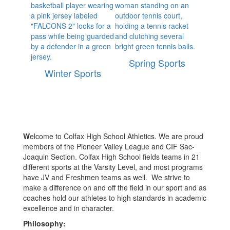
Spring Sports
Winter Sports
W
elcome to Colfax High School Athletics. We are proud
members of the Pioneer Valley League and CIF Sac-
Joaquin Section. Colfax High School fields teams in 21
different sports at the Varsity Level, and most programs
have JV and Freshmen teams as well. We strive to
make a difference on and off the field in our sport and as
coaches hold our athletes to high standards in academic
excellence and in character.
Philosophy: